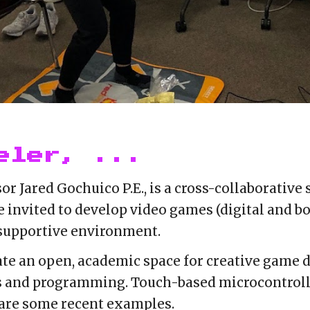
eler, ...
or Jared Gochuico P.E.
, is a cross-collaborative
e invited to develop video games (digital and bo
 supportive environment.
eate an open, academic space for creative game
s and programming. Touch-based microcontroll
re some recent examples.