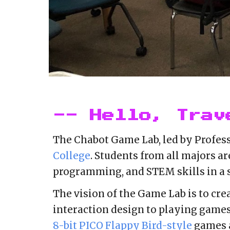
-- Hello, Trav
The
Chabot Game Lab, led by
Profess
College
. Students from all majors ar
programming, and STEM skills in a
The vision of the Game Lab
is to cr
interaction design to playing game
8-bit PICO Flappy Bird-style
games a