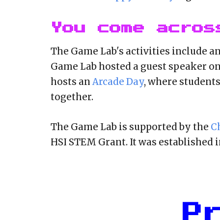
You come acros
The Game Lab's activities include a
Game Lab hosted a guest speaker on
hosts an
Arcade Day
, where student
together.
The Game Lab is supported by the
C
HSI STEM Grant. It was established in
P