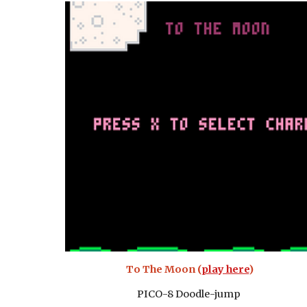
To The Moon (
play here
)
PICO-8 Doodle-jump