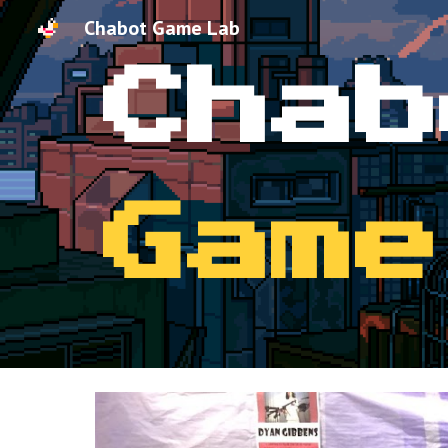
Chabot Game Lab
Sk
Chab
Game