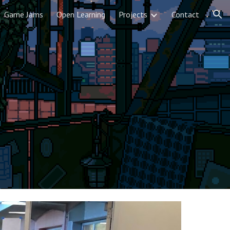
Game Jams
Open Learning
Projects
Contact
ion