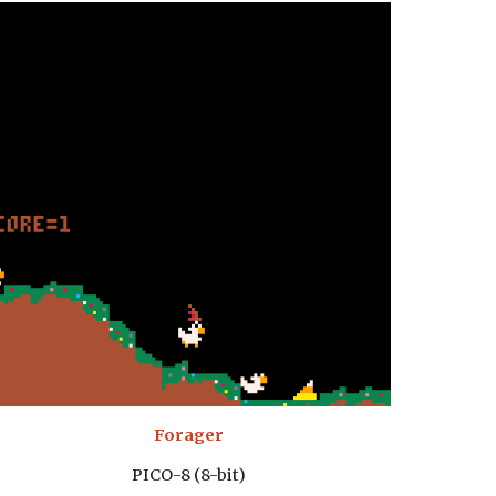
Forager
PICO-8 (8-bit)