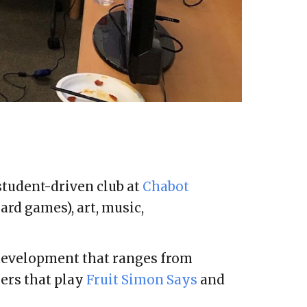
 student-driven club at
Chabot
ard games), art, music,
 development that ranges from
ers that play
Fruit Simon Says
and