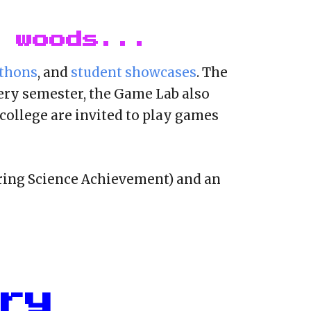
 woods...
thons
, and
student showcases
. The
ery semester, the Game Lab also
college are invited to play games
ing Science Achievement) and an
ry