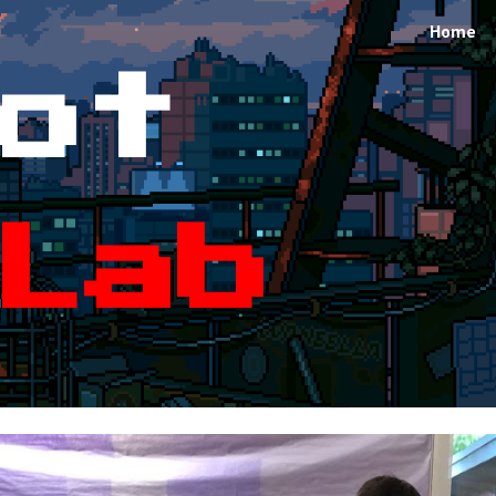
Home
ip to main content
Skip to navigat
ot
Lab