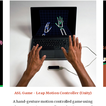
ASL Game - Leap Motion Controller (Unity)
A hand-gesture motion controlled game using