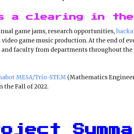
s a clearing in the
nnual game jams, rese
arch opportunities,
hacka
 video game music production. At the end of ev
s and faculty from departments throughout the 
habot MESA/Trio-STEM
(Mathematics Engineer
 the Fall of 2022.
roject Summa