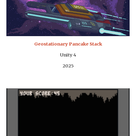
Geostationary Pancake Stack
Unity 4
202
5