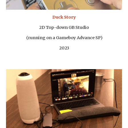
Duck Story
2D Top-down GB Studio
(running on a Gameboy Advance SP)
2023