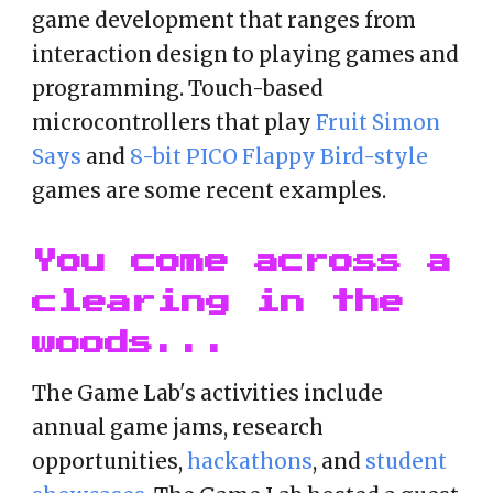
game development that ranges from
interaction design to playing games and
programming. Touch-based
microcontrollers that play
Fruit Simon
Says
and
8-bit PICO Flappy Bird-style
games are some recent examples.
You come across a
clearing in the
woods...
The Game Lab's activities include
annual game jams, rese
arch
opportunities,
hackathons
, and
student