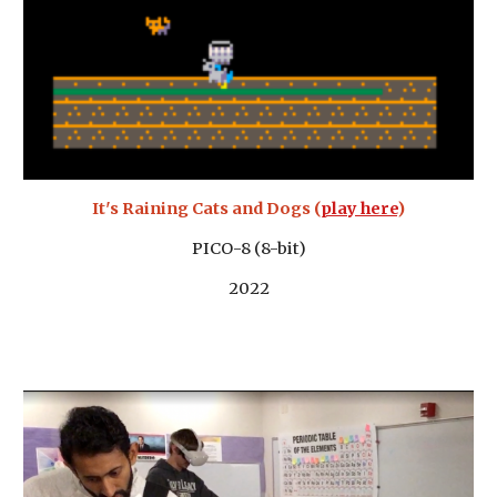
It's Raining Cats and Dogs (
play here
)
PICO-8 (8-bit)
2022