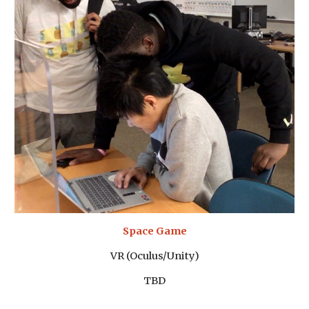
Space Game
VR (Oculus/Unity)
TBD