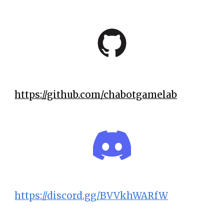
https://github.com/chabotgamelab
https://discord.gg/BVVkhWARfW