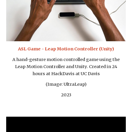
ASL Game - Leap Motion Controller (Unity)
A hand-gesture motion controlled game using the
Leap Motion Controller and Unity. Created in 24
hours at HackDavis at UC Davis
(Image: UltraLeap)
2023