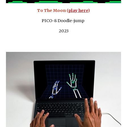
To The Moon (
play here
)
PICO-8 Doodle-jump
2023