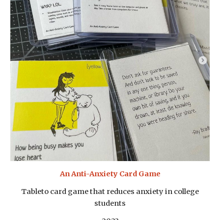
An Anti-Anxiety Card Game
Tableto card game that reduces anxiety in college
students