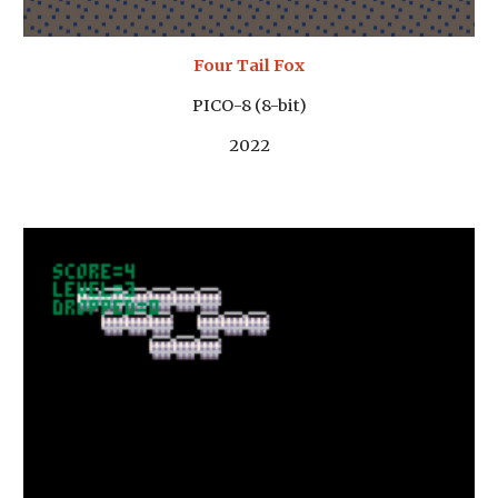
Four Tail Fox
PICO-8 (8-bit)
2022