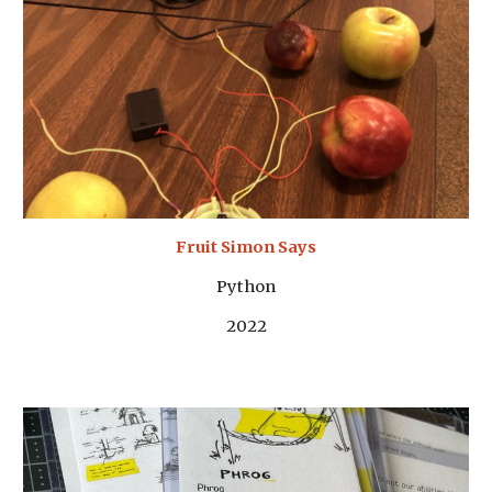
Fruit Simon Says
Python
2022