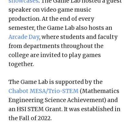
showcases
. The Game Lab hosted a guest
speaker on video game music
production. At the end of every
semester, the Game Lab also hosts an
Arcade Day
, where students and faculty
from departments throughout the
college are invited to play games
together.
The Game Lab is supported by the
Chabot MESA/Trio-STEM
(Mathematics
Engineering Science Achievement) and
an HSI STEM Grant. It was established in
the Fall of 2022.