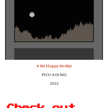
8-bit Flappy Bird(s)
PICO-8 (8-bit)
2022
Check out