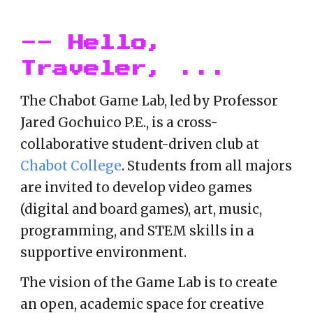
-- Hello,
Traveler, ...
The
Chabot Game Lab, led by
Professor
Jared Gochuico P.E.
, is a cross-
collaborative student-driven club at
Chabot College
. Students from all majors
are invited to develop video games
(digital and board games), art, music,
programming, and STEM skills in a
supportive environment.
The vision of the Game Lab
is to create
an open, academic space for creative