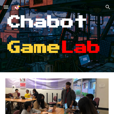
Skip to main content
Skip to navigation
Chabot
Game
Lab