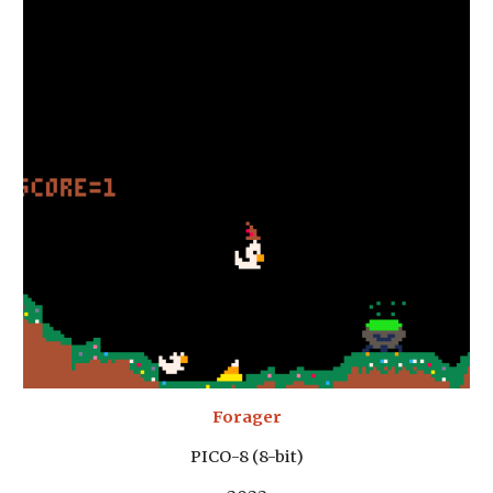
Forager
PICO-8 (8-bit)