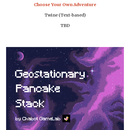
Choose Your Own Adventure
Twine (Text-based)
TBD