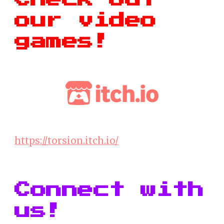
our video
games!
https://torsion.itch.io/
Connect with
us!