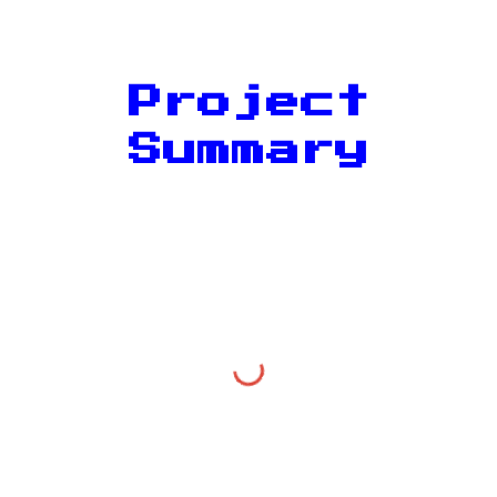
Project
Summary